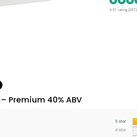
4.91 rating
(2072
L – Premium 40% ABV
5 star
4 star