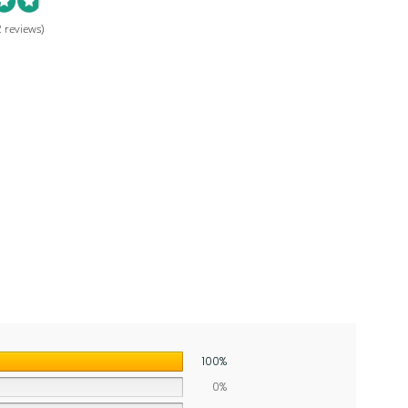
 reviews)
100%
0%