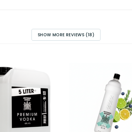
SHOW MORE REVIEWS (18)