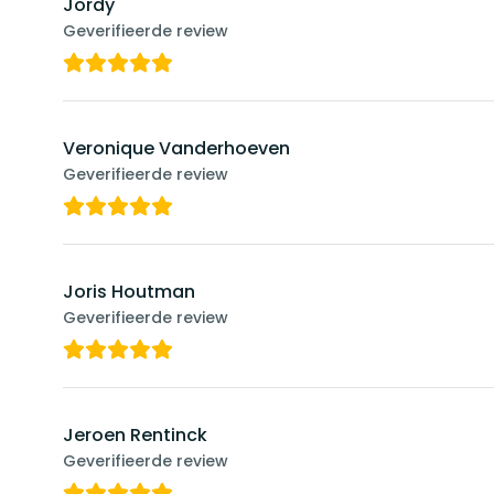
Jordy
Geverifieerde review
Veronique Vanderhoeven
Geverifieerde review
Joris Houtman
Geverifieerde review
Jeroen Rentinck
Geverifieerde review