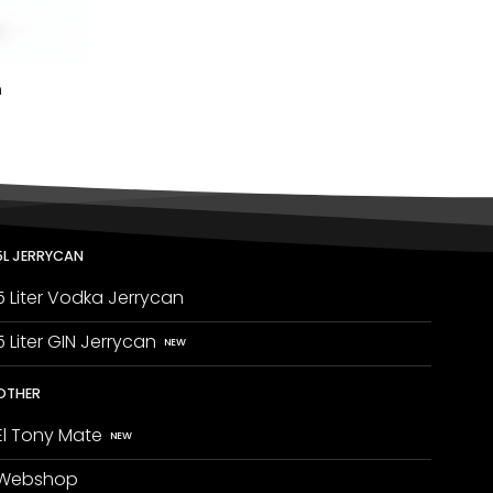
n
5L JERRYCAN
5 Liter Vodka Jerrycan
5 Liter GIN Jerrycan
OTHER
El Tony Mate
Webshop