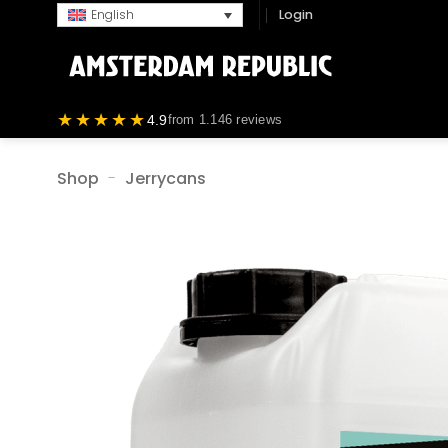
Skip
Login
English
to
content
★★★★★
4.9
from 1.146 reviews
Shop
-
Jerrycans