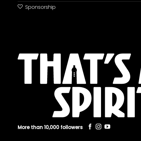
Sponsorship
More than 10,000 followers