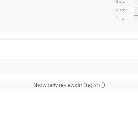
3 star
2 star
1 star
Show only reviews in English ()