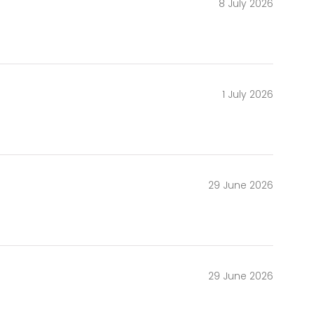
8 July 2026
1 July 2026
29 June 2026
29 June 2026