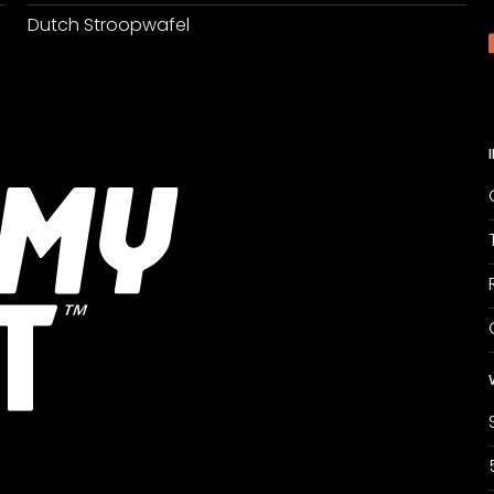
Dutch Stroopwafel