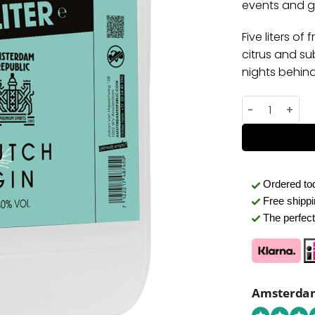
events and gi
Five liters of
citrus and sub
nights behind
Gin Jerrycan 
Ordered t
Free shipp
The perfect 
Amsterdam