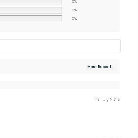
0%
0%
0%
23 July 2026