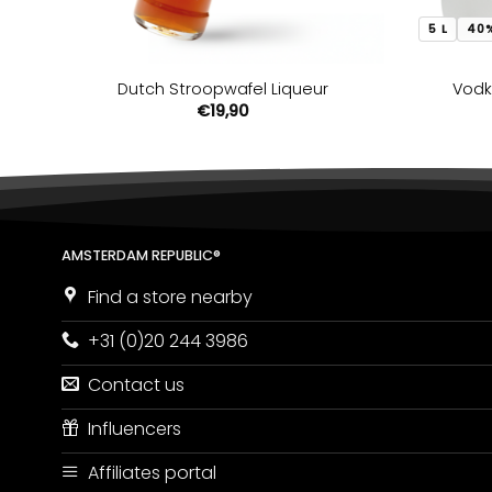
5 L
40
Dutch Stroopwafel Liqueur
Vodk
€
19,90
AMSTERDAM REPUBLIC®
Find a store nearby
+31 (0)20 244 3986
Contact us
Influencers
Affiliates portal