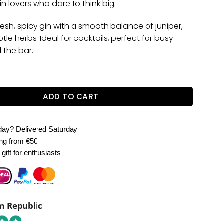
n lovers who dare to think big.
 fresh, spicy gin with a smooth balance of juniper,
tle herbs. Ideal for cocktails, perfect for busy
 the bar.
5L – Premium 40% ABV quantity
ADD TO CART
oday?
Delivered Saturday
ing
from €50
gift for enthusiasts
 Republic