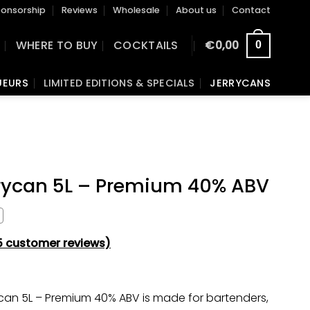
onsorship
Reviews
Wholesale
About us
Contact
S
WHERE TO BUY
COCKTAILS
€
0,00
0
UEURS
LIMITED EDITIONS & SPECIALS
JERRYCANS
rrycan 5L – Premium 40% ABV
5
customer reviews)
ycan 5L – Premium 40% ABV is made for bartenders,