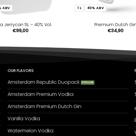
% ABV
1 L
40% ABV
a Jerrycan 5L – 40% Vol.
Premium Dutch Gi
€
99,00
€
34,90
OUR FLAVORS
Amsterdam Republic Duopack
Amsterdam Premium Vodka
Amsterdam Premium Dutch Gin
Vanilla Vodka
Watermelon Vodka