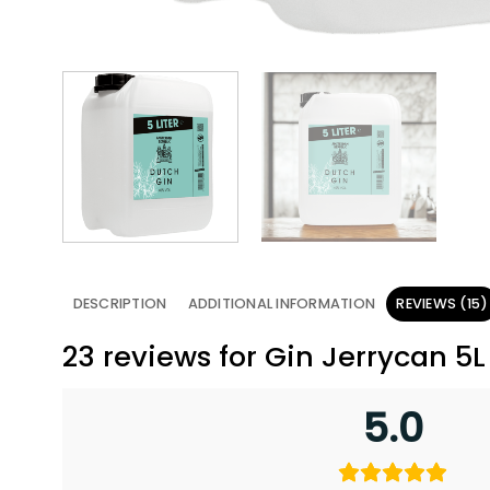
DESCRIPTION
ADDITIONAL INFORMATION
REVIEWS (15)
23 reviews for
Gin Jerrycan 5
5.0