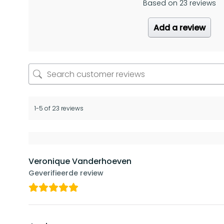
Based on 23 reviews
Add a review
1-5 of 23 reviews
Veronique Vanderhoeven
Geverifieerde review