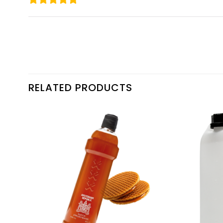
RELATED PRODUCTS