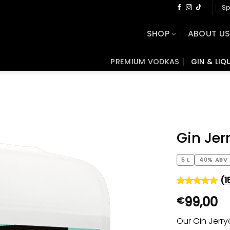
Sp
SHOP
ABOUT U
PREMIUM VODKAS
GIN & LIQ
Gin Je
5 L
40% ABV
(
1
Rated
15
5
99,00
€
out of 5
based on
customer
Our Gin Jerr
ratings