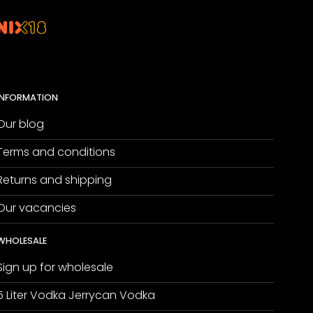
INFORMATION
Our blog
Terms and conditions
Returns and shipping
Our vacancies
WHOLESALE
Sign up for wholesale
5 Liter Vodka Jerrycan Vodka