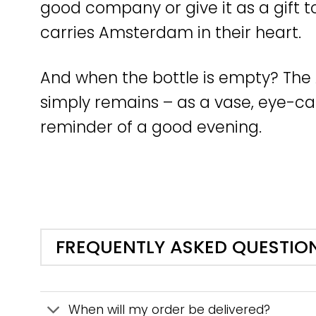
good company or give it as a gift
carries Amsterdam in their heart.
And when the bottle is empty? T
simply remains – as a vase, eye-cat
reminder of a good evening.
FREQUENTLY ASKED QUESTIO
When will my order be delivered?