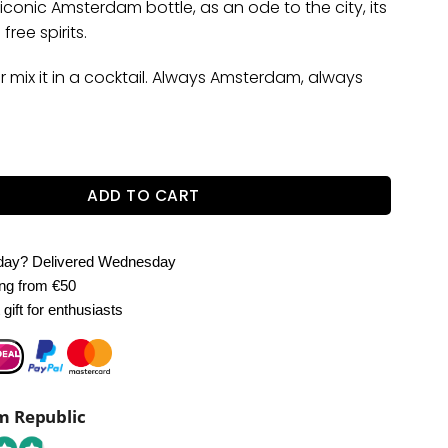
 iconic Amsterdam bottle, as an ode to the city, its
free spirits.
or mix it in a cocktail. Always Amsterdam, always
erdam Vodka quantity
ADD TO CART
oday?
Delivered Wednesday
ing
from €50
gift for enthusiasts
 Republic