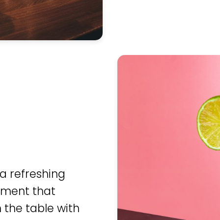
 a refreshing
moment that
 the table with