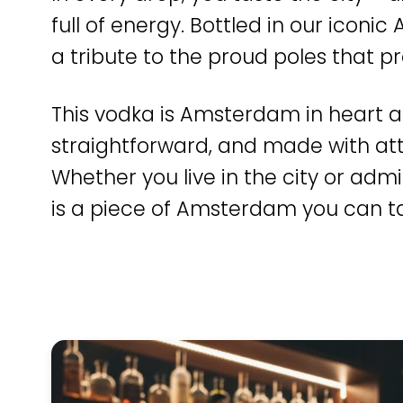
full of energy. Bottled in our icon
a tribute to the proud poles that pr
This vodka is Amsterdam in heart a
straightforward, and made with atte
Whether you live in the city or admir
is a piece of Amsterdam you can ta