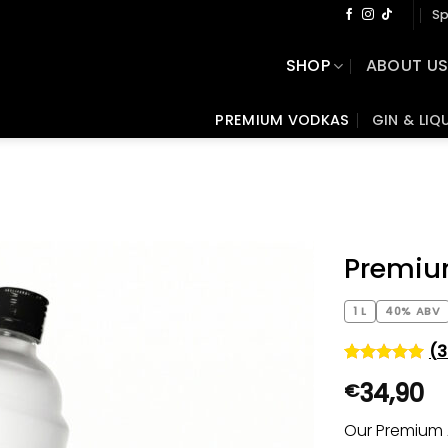
Sp
SHOP
ABOUT U
PREMIUM VODKAS
GIN & LIQ
Premiu
1 L
40% ABV
(
3
Rated
371
4.92
34,90
€
out of 5
based on
customer
Our Premium 
ratings