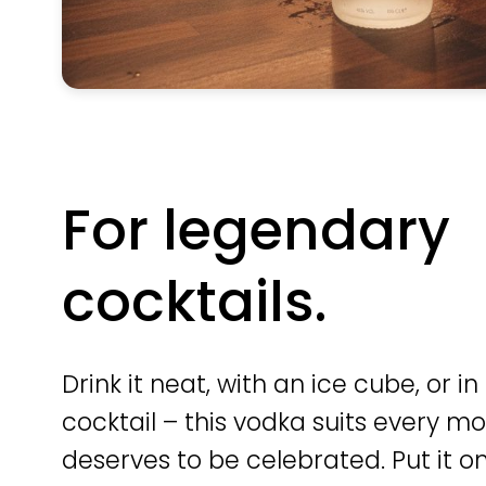
For legendary
cocktails.
Drink it neat, with an ice cube, or in
cocktail – this vodka suits every 
deserves to be celebrated. Put it on