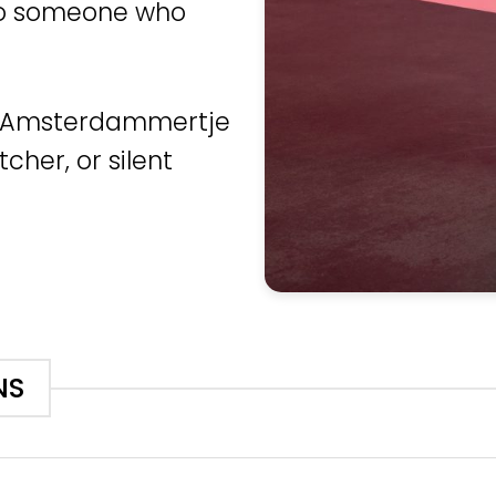
 to someone who
he Amsterdammertje
cher, or silent
NS