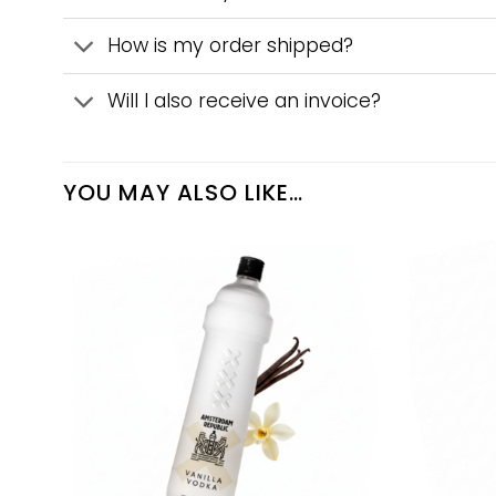
How is my order shipped?
Will I also receive an invoice?
YOU MAY ALSO LIKE…