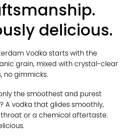
aftsmanship.
usly delicious.
erdam Vodka starts with the
anic grain, mixed with crystal-clear
s, no gimmicks.
o only the smoothest and purest
t? A vodka that glides smoothly,
r throat or a chemical aftertaste.
licious.