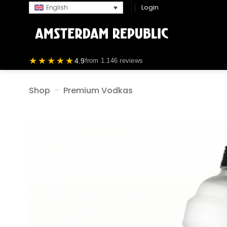
Skip
Login
English
to
content
★★★★★
4.9
from 1.146 reviews
Shop
-
Premium Vodkas