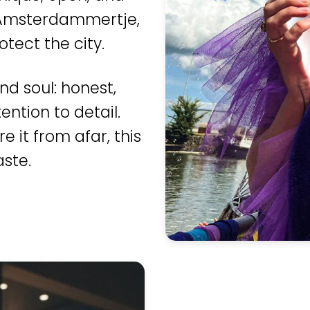
ic Amsterdammertje,
otect the city.
nd soul: honest,
ntion to detail.
e it from afar, this
ste.