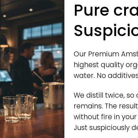
Pure cr
Suspicio
Our Premium Amst
highest quality org
water. No additive
We distill twice, s
remains. The resul
without fire in you
Just suspiciously de