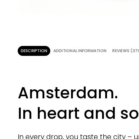
DESCRIPTION
ADDITIONAL INFORMATION
REVIEWS (371
Amsterdam.
In heart and so
In every drop, you taste the city – 