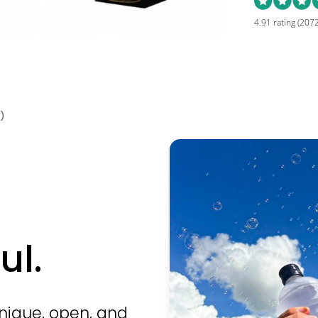
4.91 rating
(2072
)
ul.
unique, open, and