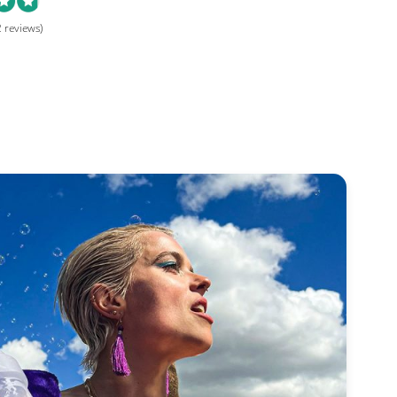
 reviews)