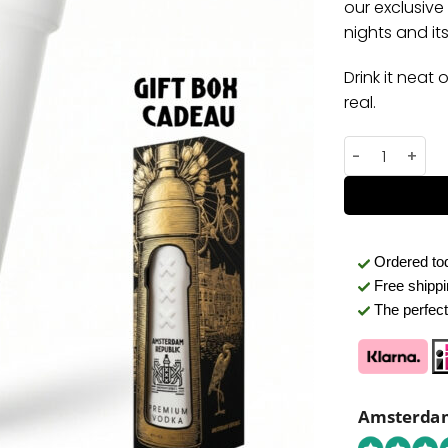
our exclusive
nights and its 
Drink it neat 
real.
Premium Amst
Ordered t
Free shipp
The perfect 
Amsterdam