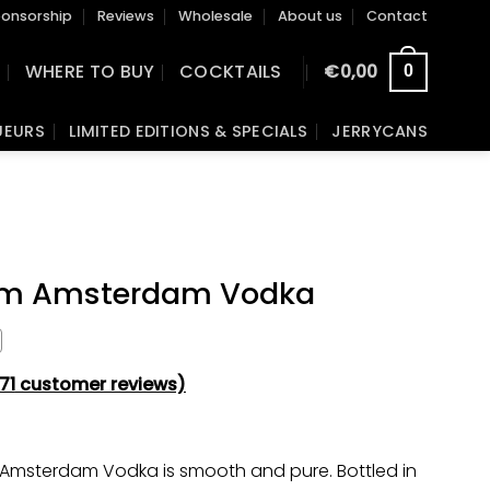
onsorship
Reviews
Wholesale
About us
Contact
S
WHERE TO BUY
COCKTAILS
€
0,00
0
UEURS
LIMITED EDITIONS & SPECIALS
JERRYCANS
m Amsterdam Vodka
71
customer reviews)
Amsterdam Vodka is smooth and pure. Bottled in