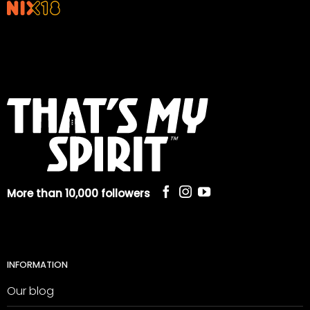
More than 10,000 followers
INFORMATION
Our blog