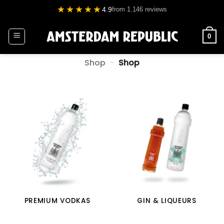
Skip
★★★★★
4.9
from 1.146 reviews
to
content
0
Shop
-
Shop
PREMIUM VODKAS
GIN & LIQUEURS