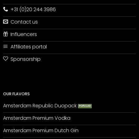
+31 (0)20 244 3986
Contact us
Influencers
Affiliates portal
Sponsorship
OUR FLAVORS
Amsterdam Republic Duopack
Amsterdam Premium Vodka
Amsterdam Premium Dutch Gin