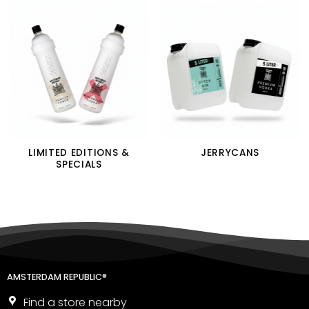
LIMITED EDITIONS &
JERRYCANS
SPECIALS
AMSTERDAM REPUBLIC®
Find a store nearby