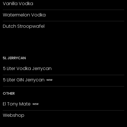
Vanilla Vodka
Watermelon Vodka
Dutch Stroopwafel
5L JERRYCAN
5 Liter Vodka Jerrycan
5 Liter GIN Jerrycan
OTHER
El Tony Mate
Webshop