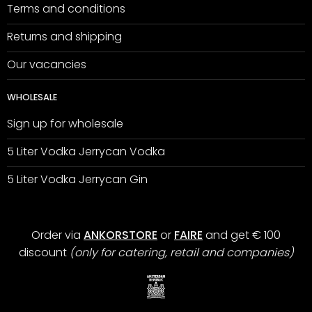
Terms and conditions
Returns and shipping
Our vacancies
WHOLESALE
Sign up for wholesale
5 Liter Vodka Jerrycan Vodka
5 Liter Vodka Jerrycan Gin
Order via
ANKORSTORE
or
FAIRE
and get € 100
discount
(only for catering, retail and companies)