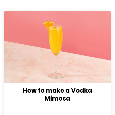
How to make a Vodka
Mimosa