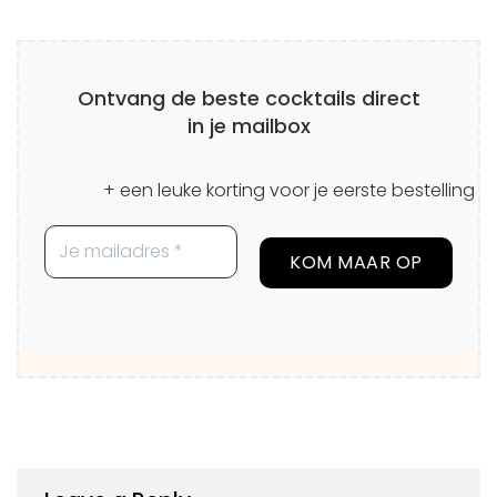
Ontvang de beste cocktails direct
in je mailbox
+ een leuke korting voor je eerste bestelling