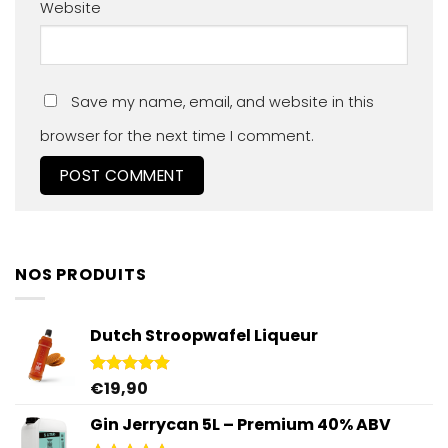
Website
Save my name, email, and website in this
browser for the next time I comment.
NOS PRODUITS
Dutch Stroopwafel Liqueur
€
19,90
Rated
4.87
out of 5
Gin Jerrycan 5L – Premium 40% ABV