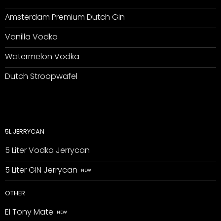
Amsterdam Premium Dutch Gin
Vanilla Vodka
Watermelon Vodka
Dutch Stroopwafel
5L JERRYCAN
5 Liter Vodka Jerrycan
5 Liter GIN Jerrycan
OTHER
El Tony Mate