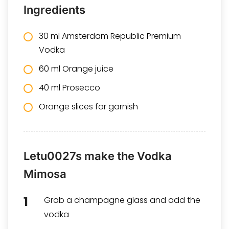
Ingredients
30 ml
Amsterdam Republic Premium
Vodka
60 ml Orange juice
40 ml Prosecco
Orange slices for garnish
Letu0027s make the Vodka
Mimosa
Grab a champagne glass and add the
vodka