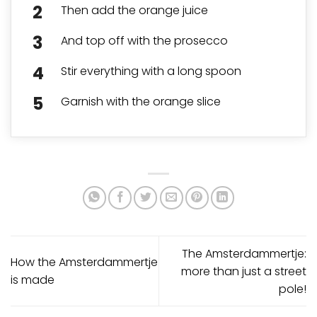
Then add the orange juice
And top off with the prosecco
Stir everything with a long spoon
Garnish with the orange slice
The Amsterdammertje:
How the Amsterdammertje
more than just a street
is made
pole!