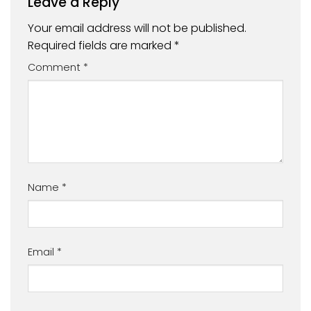
Leave a Reply
Your email address will not be published.
Required fields are marked
*
Comment
*
Name
*
Email
*