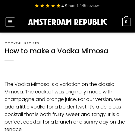
Skip
★★★★★
4.9
from 1.146 reviews
to
content
0
COCKTAIL RECIPES
How to make a Vodka Mimosa
The Vodka Mimosa is a variation on the classic
Mimosa. The cocktail was originally made with
champagne and orange juice. For our version, we
add a little
vodka
for a bolder twist. It’s a delicious
cocktail that is both fruity sweet and tangy. It is a
perfect cocktail for a
brunch
or a sunny day on the
terrace.