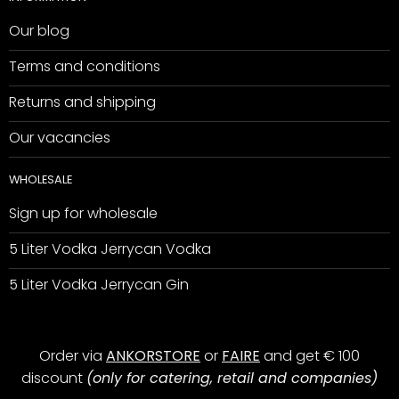
Our blog
Terms and conditions
Returns and shipping
Our vacancies
WHOLESALE
Sign up for wholesale
5 Liter Vodka Jerrycan Vodka
5 Liter Vodka Jerrycan Gin
Order via
ANKORSTORE
or
FAIRE
and get € 100
discount
(only for catering, retail and companies)