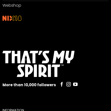
Webshop
More than 10,000 followers
INFORMATION