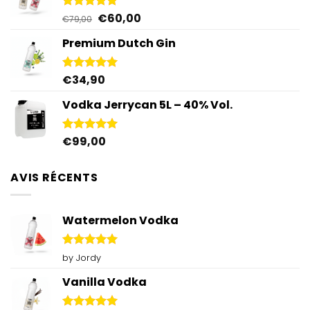
Original
Current
€
60,00
Rated
5.00
€
79,00
out of 5
price
price
Premium Dutch Gin
was:
is:
€79,00.
€60,00.
€
34,90
Rated
5.00
out of 5
Vodka Jerrycan 5L – 40% Vol.
€
99,00
Rated
4.96
out of 5
AVIS RÉCENTS
Watermelon Vodka
Rated
5
by Jordy
out of 5
Vanilla Vodka