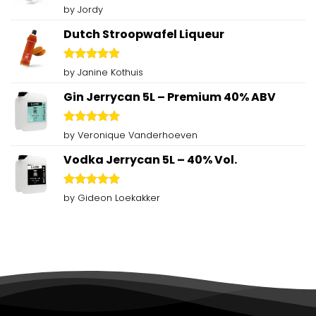
Rated
5
by Jordy
out of 5
Dutch Stroopwafel Liqueur
Rated
5
by Janine Kothuis
out of 5
Gin Jerrycan 5L – Premium 40% ABV
Rated
5
by Veronique Vanderhoeven
out of 5
Vodka Jerrycan 5L – 40% Vol.
Rated
5
by Gideon Loekakker
out of 5