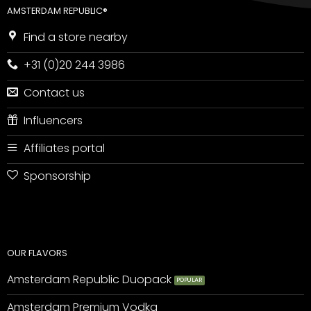
AMSTERDAM REPUBLIC®
Find a store nearby
+31 (0)20 244 3986
Contact us
Influencers
Affiliates portal
Sponsorship
OUR FLAVORS
Amsterdam Republic Duopack
Amsterdam Premium Vodka