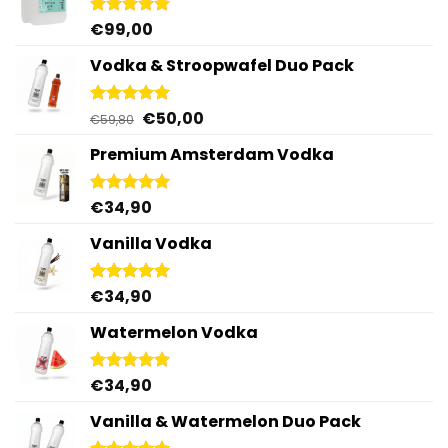
€
99,00
Rated
5.00
out of 5
Vodka & Stroopwafel Duo Pack
Original
Current
€
50,00
Rated
4.88
€
59,80
out of 5
price
price
Premium Amsterdam Vodka
was:
is:
€59,80.
€50,00.
€
34,90
Rated
4.92
out of 5
Vanilla Vodka
€
34,90
Rated
4.95
out of 5
Watermelon Vodka
€
34,90
Rated
4.92
out of 5
Vanilla & Watermelon Duo Pack