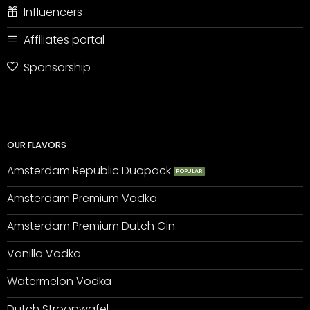
Influencers
Affiliates portal
Sponsorship
OUR FLAVORS
Amsterdam Republic Duopack
Amsterdam Premium Vodka
Amsterdam Premium Dutch Gin
Vanilla Vodka
Watermelon Vodka
Dutch Stroopwafel