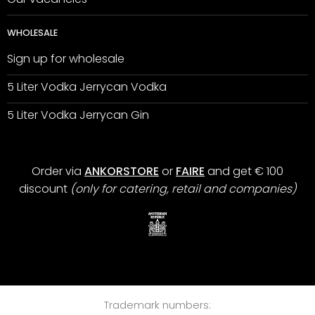
WHOLESALE
Sign up for wholesale
5 Liter Vodka Jerrycan Vodka
5 Liter Vodka Jerrycan Gin
Order via
ANKORSTORE
or
FAIRE
and get € 100
discount
(only for catering, retail and companies)
Trademark numbers: