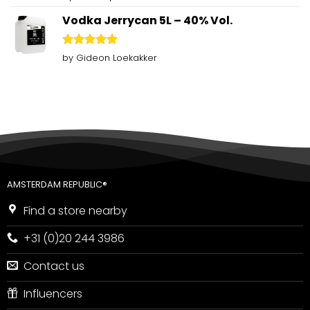
out of 5
Vodka Jerrycan 5L – 40% Vol.
Rated
5
by Gideon Loekakker
out of 5
AMSTERDAM REPUBLIC®
Find a store nearby
+31 (0)20 244 3986
Contact us
Influencers