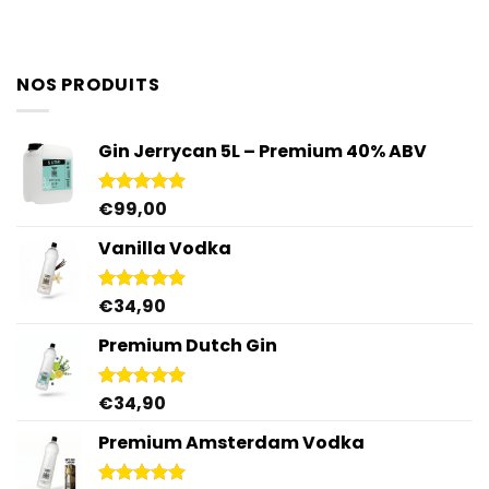
NOS PRODUITS
Gin Jerrycan 5L – Premium 40% ABV
€
99,00
Rated
5.00
out of 5
Vanilla Vodka
€
34,90
Rated
4.95
out of 5
Premium Dutch Gin
€
34,90
Rated
5.00
out of 5
Premium Amsterdam Vodka