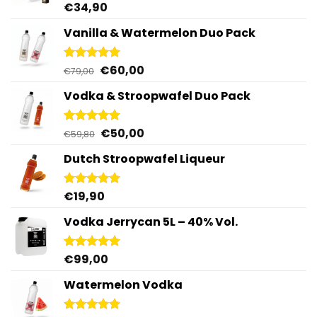
€
34,90
Rated
4.92
out of 5
Vanilla & Watermelon Duo Pack
Original
Current
€
60,00
Rated
5.00
€
79,00
out of 5
price
price
Vodka & Stroopwafel Duo Pack
was:
is:
€79,00.
€60,00.
Original
Current
€
50,00
Rated
4.88
€
59,80
out of 5
price
price
Dutch Stroopwafel Liqueur
was:
is:
€59,80.
€50,00.
€
19,90
Rated
4.87
out of 5
Vodka Jerrycan 5L – 40% Vol.
€
99,00
Rated
4.96
out of 5
Watermelon Vodka