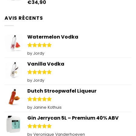
€
34,90
Rated
4.92
out of 5
AVIS RÉCENTS
Watermelon Vodka
Rated
5
by Jordy
out of 5
Vanilla Vodka
Rated
5
by Jordy
out of 5
Dutch Stroopwafel Liqueur
Rated
5
by Janine Kothuis
out of 5
Gin Jerrycan 5L – Premium 40% ABV
Rated
5
by Veronique Vanderhoeven