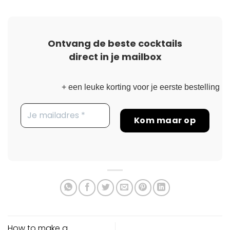
Ontvang de beste cocktails
direct in je mailbox
+ een leuke korting voor je eerste bestelling
How to make a