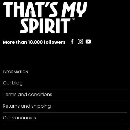
More than 10,000 followers
INFORMATION
Our blog
Terms and conditions
Returns and shipping
Our vacancies