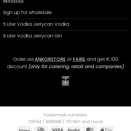
WHOLESALE
Sign up for wholesale
5 Liter Vodka Jerrycan Vodka
5 Liter Vodka Jerrycan Gin
Order via
ANKORSTORE
or
FAIRE
and get € 100
discount
(only for catering, retail and companies)
Trademark numbers:
726134 / 808588 / 767467 and more
Klarna
IDeal
Visa
PayPal
MasterCard
Apple