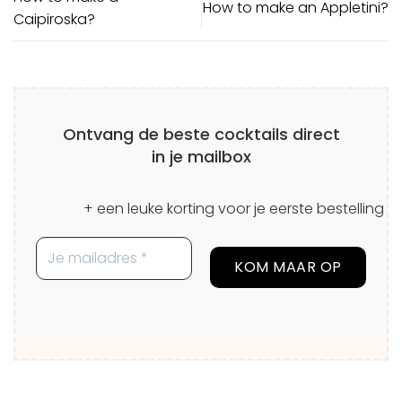
How to make an Appletini?
Caipiroska?
Ontvang de beste cocktails direct
in je mailbox
+ een leuke korting voor je eerste bestelling