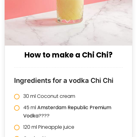
How to make a Chi Chi?
Ingredients for a vodka Chi Chi
30 ml Coconut cream
45 ml
Amsterdam Republic Premium
Vodka
????
120 ml Pineapple juice