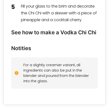
Fill your glass to the brim and decorate
the Chi Chi with a skewer with a piece of
pineapple and a cocktail cherry.
See how to make a Vodka Chi Chi
Notities
For a slightly creamier variant, all
ingredients can also be put in the
blender and poured from the blender
into the glass.