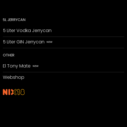
5L JERRYCAN
5 Liter Vodka Jerrycan
5 Liter GIN Jerrycan
OTHER
El Tony Mate
Webshop