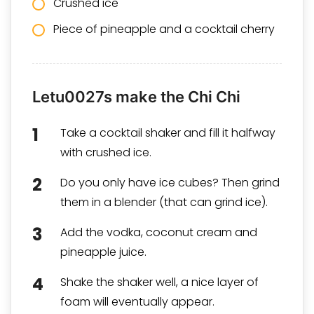
Crushed ice
Piece of pineapple and a
cocktail cherry
Letu0027s make the Chi Chi
Take a cocktail shaker and fill it halfway
with crushed ice.
Do you only have ice cubes? Then grind
them in a blender (that can grind ice).
Add the vodka, coconut cream and
pineapple juice.
Shake the shaker well, a nice layer of
foam will eventually appear.