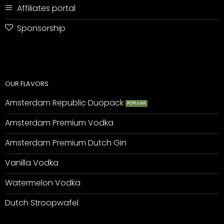
Affiliates portal
Sponsorship
OUR FLAVORS
Amsterdam Republic Duopack
Amsterdam Premium Vodka
Amsterdam Premium Dutch Gin
Vanilla Vodka
Watermelon Vodka
Dutch Stroopwafel