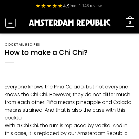
Skip
★★★★★
4.9
from 1.146 reviews
to
content
0
COCKTAIL RECIPES
How to make a Chi Chi?
Everyone knows the Piña Colada, but not everyone
knows the Chi Chi. However, they do not differ much
from each other. Piña means pineapple and Colada
means strained. And that is also the case with this
cocktail.
With a Chi Chi, the rum is replaced by
vodka
. And in
this case, it is replaced by our
Amsterdam Republic