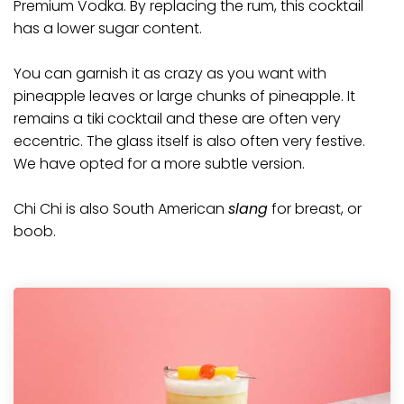
Premium Vodka
. By replacing the rum, this cocktail
has a lower sugar content.
You can garnish it as crazy as you want with
pineapple leaves or large chunks of pineapple. It
remains a
tiki
cocktail and these are often very
eccentric. The glass itself is also often very festive.
We have opted for a more subtle version.
Chi Chi is also South American
slang
for breast, or
boob.