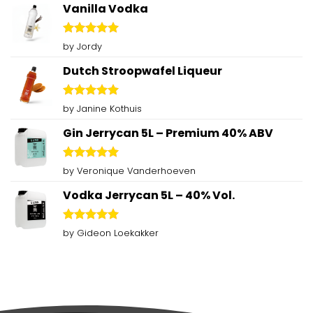
Vanilla Vodka
Rated
5
by Jordy
out of 5
Dutch Stroopwafel Liqueur
Rated
5
by Janine Kothuis
out of 5
Gin Jerrycan 5L – Premium 40% ABV
Rated
5
by Veronique Vanderhoeven
out of 5
Vodka Jerrycan 5L – 40% Vol.
Rated
5
by Gideon Loekakker
out of 5