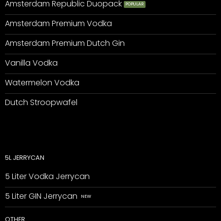
Amsterdam Republic Duopack
Amsterdam Premium Vodka
Amsterdam Premium Dutch Gin
Vanilla Vodka
Watermelon Vodka
Dutch Stroopwafel
5L JERRYCAN
5 Liter Vodka Jerrycan
5 Liter GIN Jerrycan
OTHER