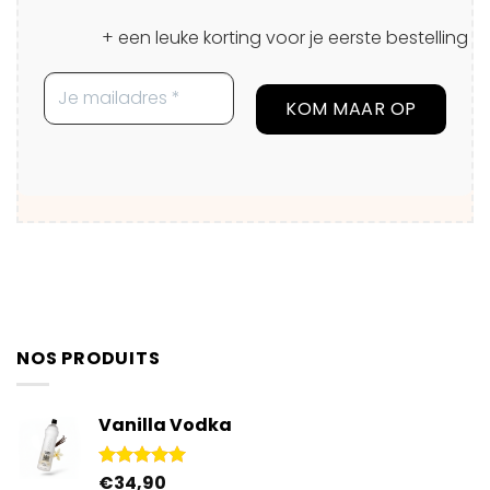
+ een leuke korting voor je eerste bestelling
NOS PRODUITS
Vanilla Vodka
€
34,90
Rated
4.95