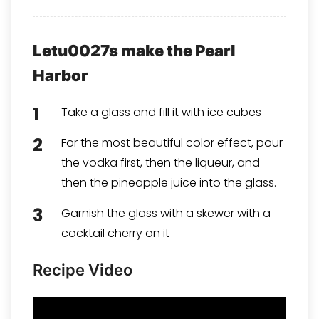
Letu0027s make the Pearl
Harbor
Take a glass and fill it with ice cubes
For the most beautiful color effect, pour
the vodka first, then the liqueur, and
then the pineapple juice into the glass.
Garnish the glass with a skewer with a
cocktail cherry on it
Recipe Video