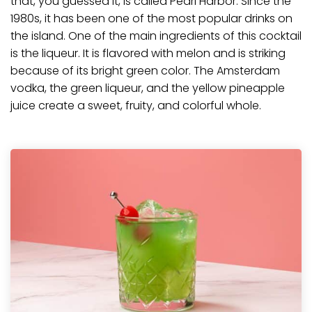
that, you guessed it, is called Pearl Harbor. Since the
1980s, it has been one of the most popular drinks on
the island. One of the main ingredients of this cocktail
is the liqueur. It is flavored with melon and is striking
because of its bright green color. The
Amsterdam
vodka
, the green liqueur, and the yellow pineapple
juice create a sweet, fruity, and colorful whole.