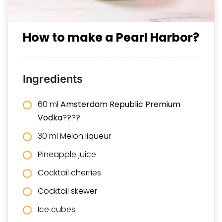
How to make a Pearl Harbor?
Ingredients
60 ml
Amsterdam Republic Premium
Vodka
????
30 ml Melon liqueur
Pineapple juice
Cocktail cherries
Cocktail skewer
Ice cubes