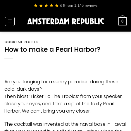
Skip
★★★★★
4.9
from 1.146 reviews
to
content
0
COCKTAIL RECIPES
How to make a Pearl Harbor?
Are you longing for a sunny paradise during these
cold, dark days?
Then blast ‘
Ticket To The Tropics
‘ from your speaker,
close your eyes, and take a sip of the fruity Pearl
Harbor. We can’t bring you any closer.
The cocktail was invented at the naval base in Hawaii