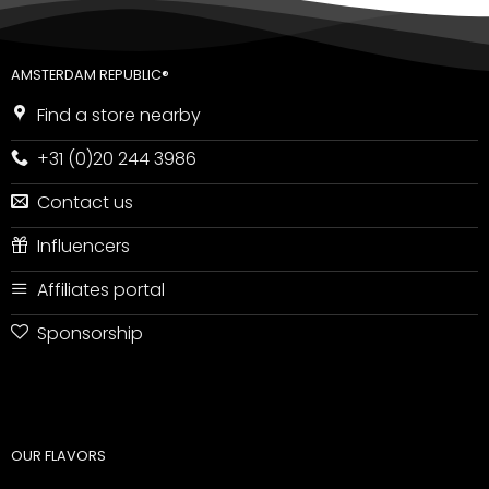
AMSTERDAM REPUBLIC®
Find a store nearby
+31 (0)20 244 3986
Contact us
Influencers
Affiliates portal
Sponsorship
OUR FLAVORS