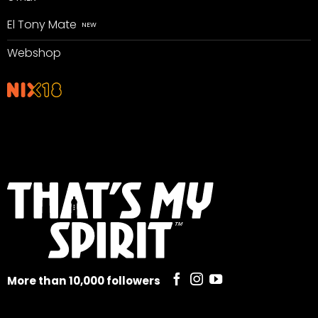
El Tony Mate
Webshop
More than 10,000 followers