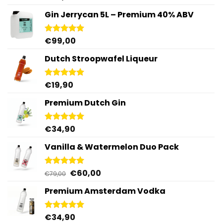
out of 5
Gin Jerrycan 5L – Premium 40% ABV
€
99,00
Rated
5.00
out of 5
Dutch Stroopwafel Liqueur
€
19,90
Rated
4.87
out of 5
Premium Dutch Gin
€
34,90
Rated
5.00
out of 5
Vanilla & Watermelon Duo Pack
Original
Current
€
60,00
Rated
5.00
€
79,00
out of 5
price
price
Premium Amsterdam Vodka
was:
is:
€79,00.
€60,00.
€
34,90
Rated
4.92