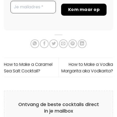
How to Make a Caramel
How to Make a Vodka
Sea Salt Cocktail?
Margarita aka Vodkarita?
Ontvang de beste cocktails direct
in je mailbox