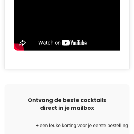
Ontvang de beste cocktails
direct in je mailbox
+ een leuke korting voor je eerste bestelling