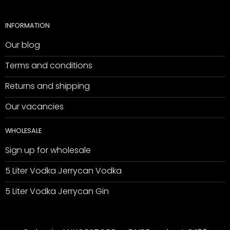
INFORMATION
Our blog
Terms and conditions
Returns and shipping
Our vacancies
WHOLESALE
Sign up for wholesale
5 Liter Vodka Jerrycan Vodka
5 Liter Vodka Jerrycan Gin