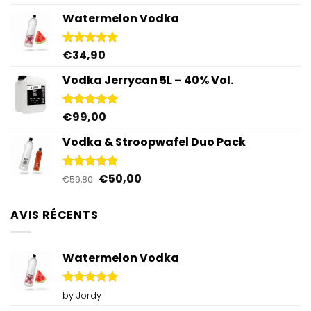
out of 5
Watermelon Vodka
€
34,90
Rated
4.92
out of 5
Vodka Jerrycan 5L – 40% Vol.
€
99,00
Rated
4.96
out of 5
Vodka & Stroopwafel Duo Pack
Original
Current
€
50,00
Rated
4.88
€
59,80
out of 5
price
price
was:
is:
AVIS RÉCENTS
€59,80.
€50,00.
Watermelon Vodka
Rated
5
by Jordy
out of 5