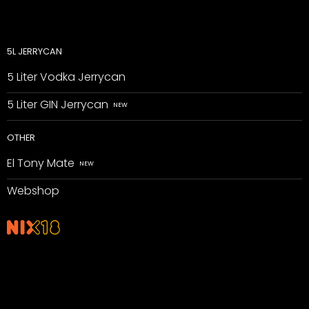
5L JERRYCAN
5 Liter Vodka Jerrycan
5 Liter GIN Jerrycan
OTHER
El Tony Mate
Webshop