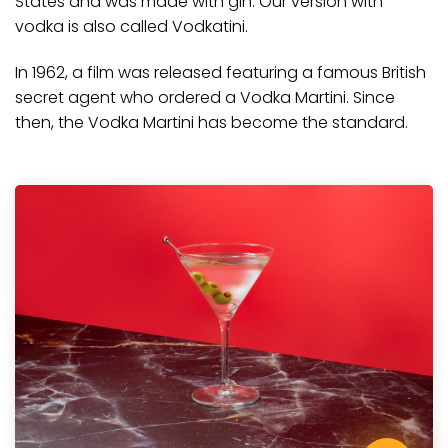
States and was made with gin. Our version with
vodka is also called Vodkatini.
In 1962,
a film
was released featuring a famous British
secret agent who ordered a Vodka Martini. Since
then, the Vodka Martini has become the standard.