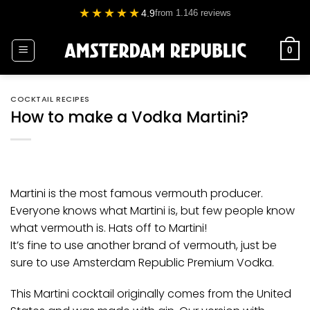
Skip
★★★★★
4.9
from 1.146 reviews
to
content
0
COCKTAIL RECIPES
How to make a Vodka Martini?
Martini is the most famous vermouth producer.
Everyone knows what Martini is, but few people know
what vermouth is. Hats off to Martini!
It’s fine to use another brand of vermouth, just be
sure to use
Amsterdam Republic Premium Vodka
.
This Martini cocktail originally comes from the United