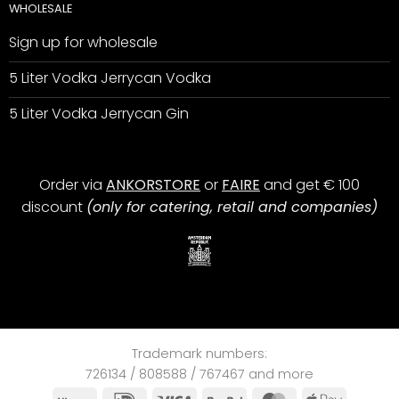
WHOLESALE
Sign up for wholesale
5 Liter Vodka Jerrycan Vodka
5 Liter Vodka Jerrycan Gin
Order via
ANKORSTORE
or
FAIRE
and get € 100
discount
(only for catering, retail and companies)
Trademark numbers:
726134 / 808588 / 767467 and more