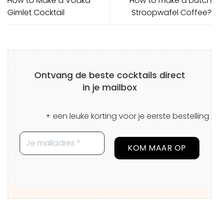
How to Make a Vodka
How to make a Dutch
Gimlet Cocktail
Stroopwafel Coffee?
Ontvang de beste cocktails direct
in je mailbox
+ een leuke korting voor je eerste bestelling