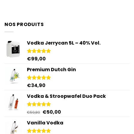
NOS PRODUITS
Vodka Jerrycan 5L – 40% Vol.
€
99,00
Rated
4.96
out of 5
Premium Dutch Gin
€
34,90
Rated
5.00
out of 5
Vodka & Stroopwafel Duo Pack
Original
Current
€
50,00
Rated
4.88
€
59,80
out of 5
price
price
Vanilla Vodka
was:
is:
€59,80.
€50,00.