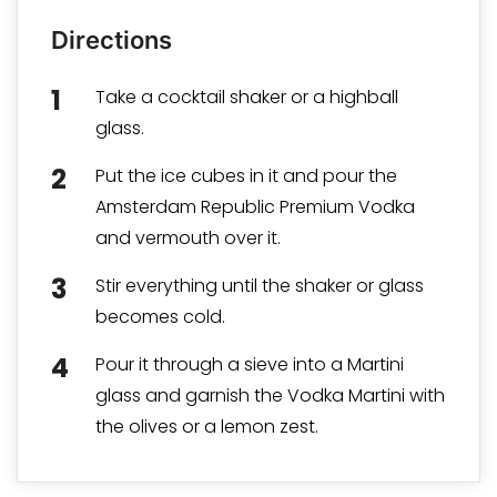
Directions
Take a cocktail shaker or a highball
glass.
Put the ice cubes in it and pour the
Amsterdam Republic Premium Vodka
and vermouth over it.
Stir everything until the shaker or glass
becomes cold.
Pour it through a sieve into a Martini
glass and garnish the Vodka Martini with
the olives or a lemon zest.