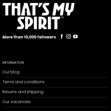
More than 10,000 followers
INFORMATION
Our blog
Terms and conditions
Returns and shipping
Our vacancies