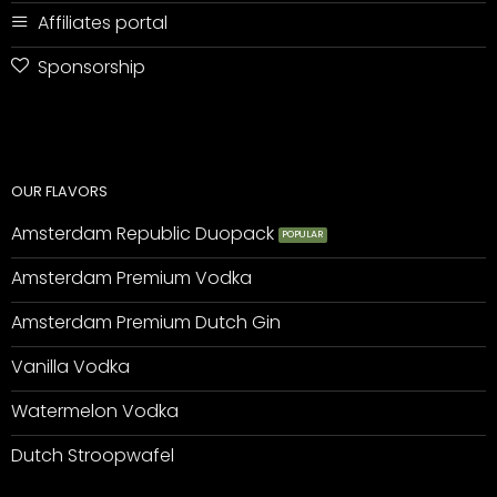
Affiliates portal
Sponsorship
OUR FLAVORS
Amsterdam Republic Duopack
Amsterdam Premium Vodka
Amsterdam Premium Dutch Gin
Vanilla Vodka
Watermelon Vodka
Dutch Stroopwafel