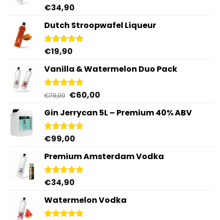
€
34,90
Rated
4.95
out of 5
Dutch Stroopwafel Liqueur
€
19,90
Rated
4.87
out of 5
Vanilla & Watermelon Duo Pack
Original
Current
€
60,00
Rated
5.00
€
79,00
out of 5
price
price
Gin Jerrycan 5L – Premium 40% ABV
was:
is:
€79,00.
€60,00.
€
99,00
Rated
5.00
out of 5
Premium Amsterdam Vodka
€
34,90
Rated
4.92
out of 5
Watermelon Vodka