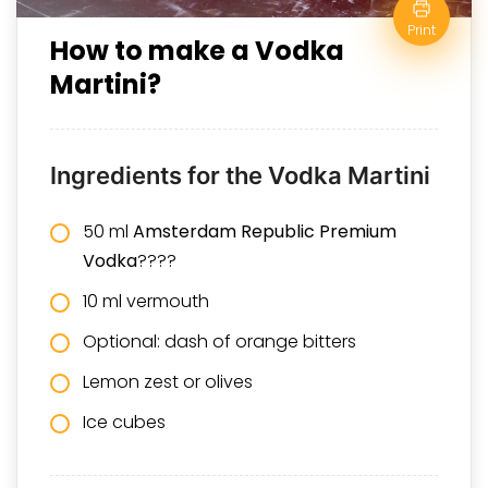
Print
How to make a Vodka
Martini?
Ingredients for the Vodka Martini
50 ml
Amsterdam Republic Premium
Vodka
????
10 ml vermouth
Optional: dash of orange bitters
Lemon zest or olives
Ice cubes