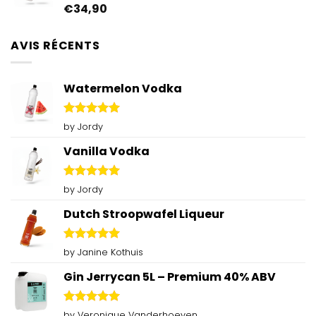
€
34,90
Rated
4.92
out of 5
AVIS RÉCENTS
Watermelon Vodka
Rated
5
by Jordy
out of 5
Vanilla Vodka
Rated
5
by Jordy
out of 5
Dutch Stroopwafel Liqueur
Rated
5
by Janine Kothuis
out of 5
Gin Jerrycan 5L – Premium 40% ABV
Rated
5
by Veronique Vanderhoeven