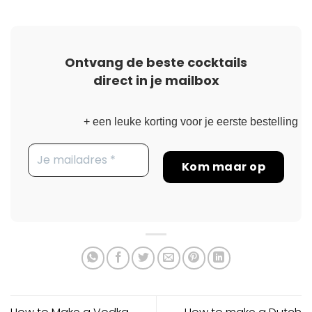
Ontvang de beste cocktails
direct in je mailbox
+ een leuke korting voor je eerste bestelling