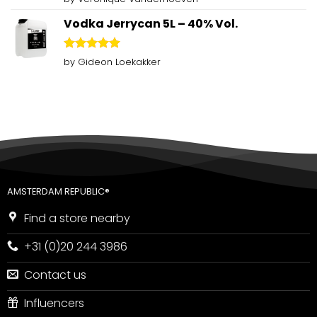
out of 5
Vodka Jerrycan 5L – 40% Vol.
Rated
5
by Gideon Loekakker
out of 5
AMSTERDAM REPUBLIC®
Find a store nearby
+31 (0)20 244 3986
Contact us
Influencers