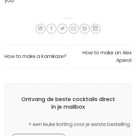
you.
How to make an Alex
How to make a Kamikaze?
Aperol
Ontvang de beste cocktails direct
in je mailbox
+ een leuke korting voor je eerste bestelling