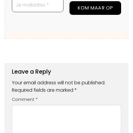
Leave a Reply
Your email address will not be published.
Required fields are marked
*
Comment
*