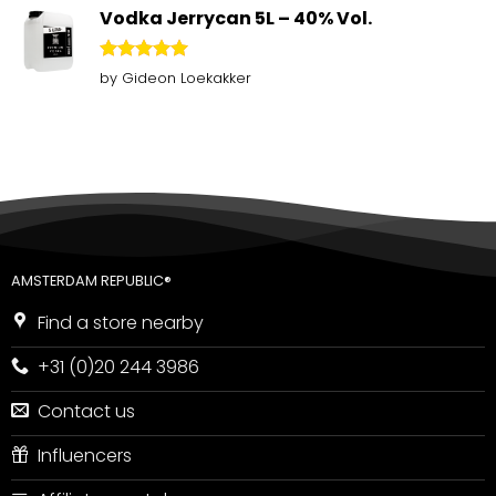
Vodka Jerrycan 5L – 40% Vol.
Rated
5
by Gideon Loekakker
out of 5
AMSTERDAM REPUBLIC®
Find a store nearby
+31 (0)20 244 3986
Contact us
Influencers