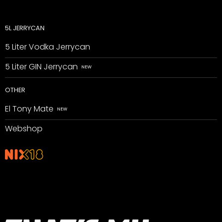
5L JERRYCAN
5 Liter Vodka Jerrycan
5 Liter GIN Jerrycan
OTHER
El Tony Mate
Webshop