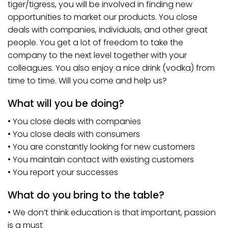
tiger/tigress, you will be involved in finding new
opportunities to market our products. You close
deals with companies, individuals, and other great
people. You get a lot of freedom to take the
company to the next level together with your
colleagues. You also enjoy a nice drink (vodka) from
time to time. Will you come and help us?
What will you be doing?
• You close deals with companies
• You close deals with consumers
• You are constantly looking for new customers
• You maintain contact with existing customers
• You report your successes
What do you bring to the table?
• We don’t think education is that important, passion
is a must