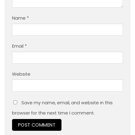
Name
*
Email
*
Website
Save my name, email, and website in this
browser for the next time I comment.