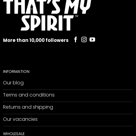
More than 10,000 followers
INFORMATION
Our blog
Terms and conditions
Returns and shipping
Our vacancies
WHOLESALE