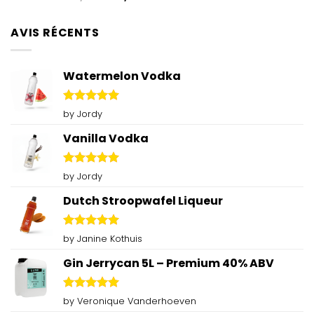
out of 5
price
price
was:
is:
AVIS RÉCENTS
€79,00.
€60,00.
Watermelon Vodka
Rated
5
by Jordy
out of 5
Vanilla Vodka
Rated
5
by Jordy
out of 5
Dutch Stroopwafel Liqueur
Rated
5
by Janine Kothuis
out of 5
Gin Jerrycan 5L – Premium 40% ABV
Rated
5
by Veronique Vanderhoeven
out of 5