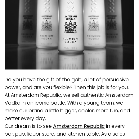
Do you have the gift of the gab, a lot of persuasive
power, and are you flexible? Then this job is for you.
At Amsterdam Republic, we sell authentic Amsterdam
Vodka in an iconic bottle. With a young team, we
make our brand a little bigger, cooler, more fun, and
better every day.
Our dream is to see
Amsterdam Republic
in every
bar, pub, liquor store, and kitchen table. As a sales