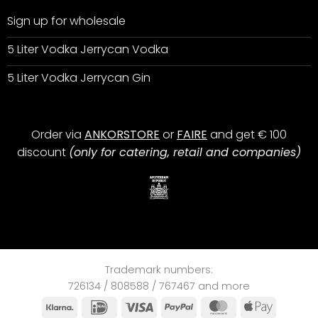
Sign up for wholesale
5 Liter Vodka Jerrycan Vodka
5 Liter Vodka Jerrycan Gin
Order via
ANKORSTORE
or
FAIRE
and get € 100
discount
(only for catering, retail and companies)
Trademark numbers:
726134 / 808588 / 767467 and more
Klarna
IDeal
Visa
PayPal
MasterCard
Apple