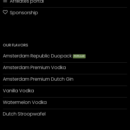
Affiliates portal
Sponsorship
OUR FLAVORS
Amsterdam Republic Duopack
Amsterdam Premium Vodka
Amsterdam Premium Dutch Gin
Vanilla Vodka
Watermelon Vodka
Dutch Stroopwafel