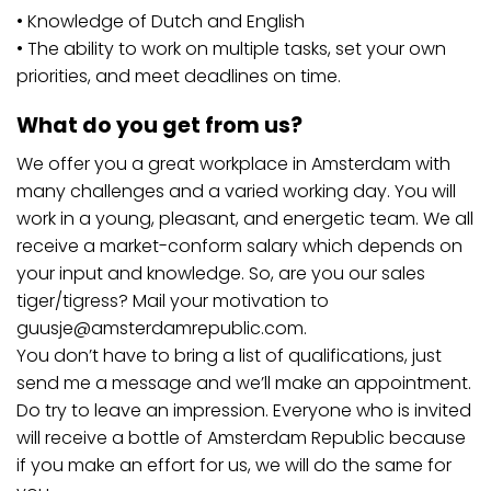
• Knowledge of Dutch and English
• The ability to work on multiple tasks, set your own
priorities, and meet deadlines on time.
What do you get from us?
We offer you a great workplace in Amsterdam with
many challenges and a varied working day. You will
work in a young, pleasant, and energetic team. We all
receive a market-conform salary which depends on
your input and knowledge. So, are you our sales
tiger/tigress? Mail your motivation to
guusje@amsterdamrepublic.com
.
You don’t have to bring a list of qualifications, just
send me a message and we’ll make an appointment.
Do try to leave an impression. Everyone who is invited
will receive a bottle of Amsterdam Republic because
if you make an effort for us, we will do the same for