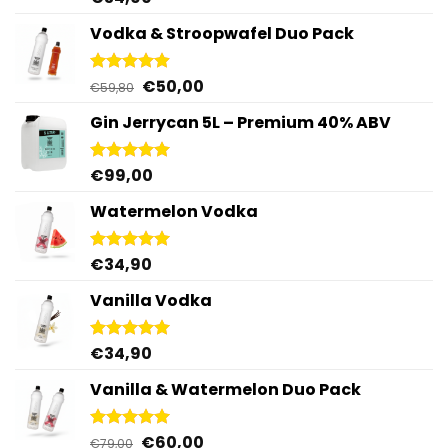
out of 5
Vodka & Stroopwafel Duo Pack
Original
Current
€
50,00
Rated
4.88
€
59,80
out of 5
price
price
Gin Jerrycan 5L – Premium 40% ABV
was:
is:
€59,80.
€50,00.
€
99,00
Rated
5.00
out of 5
Watermelon Vodka
€
34,90
Rated
4.92
out of 5
Vanilla Vodka
€
34,90
Rated
4.95
out of 5
Vanilla & Watermelon Duo Pack
Original
Current
€
60,00
Rated
5.00
€
79,00