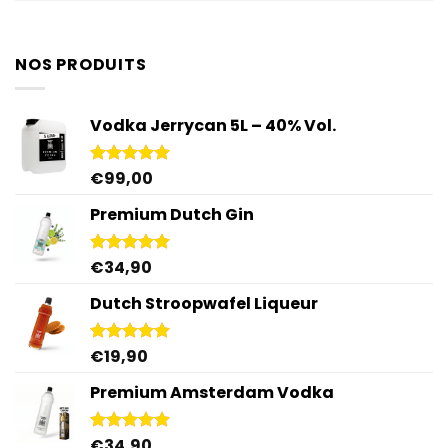
NOS PRODUITS
Vodka Jerrycan 5L – 40% Vol.
€
99,00
Rated
4.96
out of 5
Premium Dutch Gin
€
34,90
Rated
5.00
out of 5
Dutch Stroopwafel Liqueur
€
19,90
Rated
4.87
out of 5
Premium Amsterdam Vodka
€
34,90
Rated
4.92