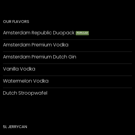
OUR FLAVORS
Amsterdam Republic Duopack
Amsterdam Premium Vodka
Amsterdam Premium Dutch Gin
Vanilla Vodka
Watermelon Vodka
Dutch Stroopwafel
5L JERRYCAN