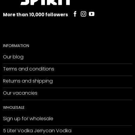
More than 10,000 followers
INFORMATION
Our blog
Terms and conditions
Returns and shipping
Our vacancies
WHOLESALE
Sign up for wholesale
5 Liter Vodka Jerrycan Vodka