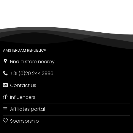
AMSTERDAM REPUBLIC®
Find a store nearby
+31 (0)20 244 3986
Contact us
Influencers
Affiliates portal
Sponsorship