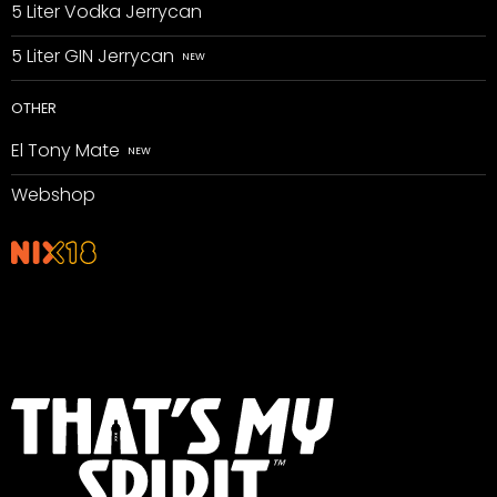
5 Liter Vodka Jerrycan
5 Liter GIN Jerrycan
OTHER
El Tony Mate
Webshop