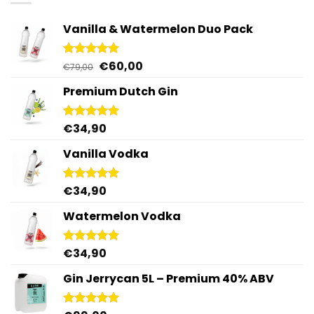
Vanilla & Watermelon Duo Pack
Original
Current
€
60,00
Rated
5.00
€
79,00
out of 5
price
price
Premium Dutch Gin
was:
is:
€79,00.
€60,00.
€
34,90
Rated
5.00
out of 5
Vanilla Vodka
€
34,90
Rated
4.95
out of 5
Watermelon Vodka
€
34,90
Rated
4.92
out of 5
Gin Jerrycan 5L – Premium 40% ABV