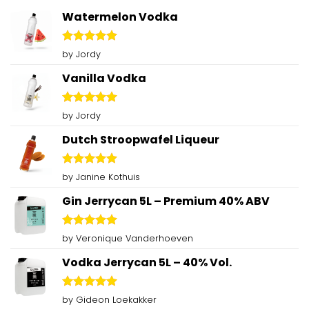
Watermelon Vodka
Rated
5
by Jordy
out of 5
Vanilla Vodka
Rated
5
by Jordy
out of 5
Dutch Stroopwafel Liqueur
Rated
5
by Janine Kothuis
out of 5
Gin Jerrycan 5L – Premium 40% ABV
Rated
5
by Veronique Vanderhoeven
out of 5
Vodka Jerrycan 5L – 40% Vol.
Rated
5
by Gideon Loekakker
out of 5