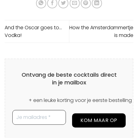
And the Oscar goes to…
How the Amsterdammertje
Vodka!
is made
Ontvang de beste cocktails direct
in je mailbox
+ een leuke korting voor je eerste bestelling