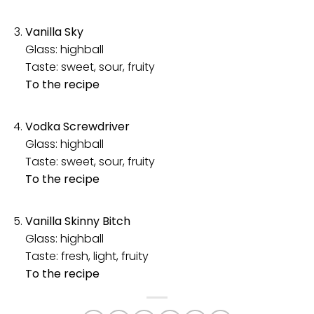
Vanilla Sky
Glass: highball
Taste: sweet, sour, fruity
To the recipe
Vodka Screwdriver
Glass: highball
Taste: sweet, sour, fruity
To the recipe
Vanilla Skinny Bitch
Glass: highball
Taste: fresh, light, fruity
To the recipe