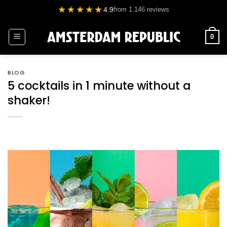
Skip
★★★★★
4.9
from 1.146 reviews
to
content
0
BLOG
5 cocktails in 1 minute without a
shaker!