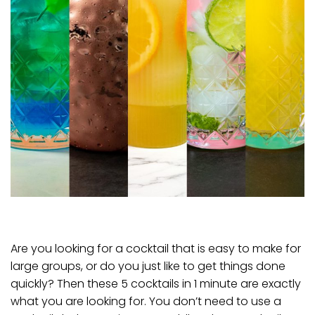
Are you looking for a cocktail that is easy to make for
large groups, or do you just like to get things done
quickly? Then these 5 cocktails in 1 minute are exactly
what you are looking for. You don’t need to use a