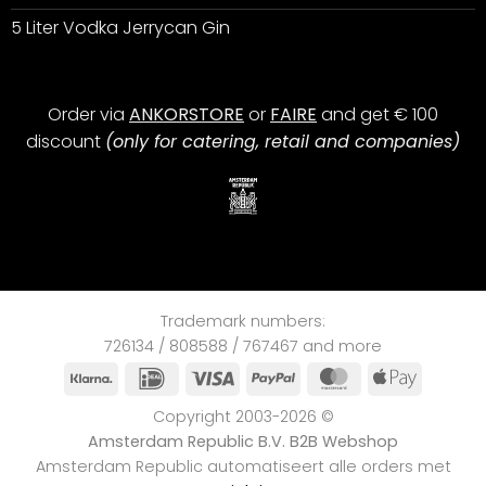
5 Liter Vodka Jerrycan Gin
Order via
ANKORSTORE
or
FAIRE
and get € 100
discount
(only for catering, retail and companies)
Trademark numbers:
726134 / 808588 / 767467 and more
Klarna
IDeal
Visa
PayPal
MasterCard
Apple
Pay
Copyright 2003-2026 ©
Amsterdam Republic B.V. B2B Webshop
Amsterdam Republic automatiseert alle orders met