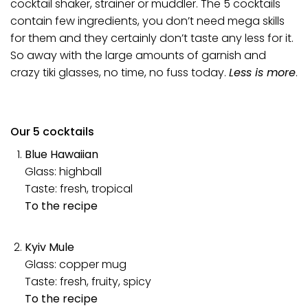
cocktail shaker, strainer or muddler. The 5 cocktails
contain few ingredients, you don’t need mega skills
for them and they certainly don’t taste any less for it.
So away with the large amounts of garnish and
crazy
tiki glasses
, no time, no fuss today.
Less is more
.
Our 5 cocktails
Blue Hawaiian
Glass: highball
Taste: fresh, tropical
To the recipe
Kyiv Mule
Glass: copper mug
Taste: fresh, fruity, spicy
To the recipe