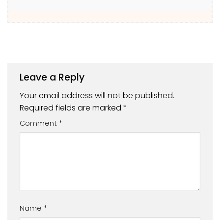
Leave a Reply
Your email address will not be published.
Required fields are marked
*
Comment
*
Name
*