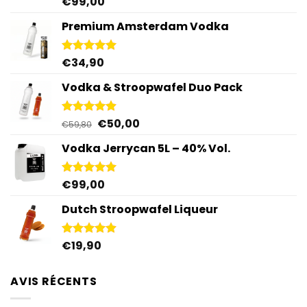
€
99,00
Rated
5.00
out of 5
Premium Amsterdam Vodka
€
34,90
Rated
4.92
out of 5
Vodka & Stroopwafel Duo Pack
Original
Current
€
50,00
Rated
4.88
€
59,80
out of 5
price
price
Vodka Jerrycan 5L – 40% Vol.
was:
is:
€59,80.
€50,00.
€
99,00
Rated
4.96
out of 5
Dutch Stroopwafel Liqueur
€
19,90
Rated
4.87
out of 5
AVIS RÉCENTS