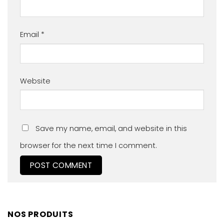
Email
*
Website
Save my name, email, and website in this
browser for the next time I comment.
NOS PRODUITS