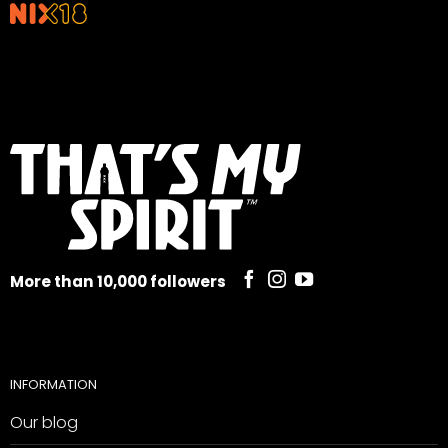
More than 10,000 followers
INFORMATION
Our blog