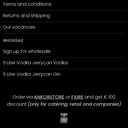
Terms and conditions
Returns and shipping
Our vacancies
WHOLESALE
Sign up for wholesale
5 Liter Vodka Jerrycan Vodka
5 Liter Vodka Jerrycan Gin
Order via
ANKORSTORE
or
FAIRE
and get € 100
discount
(only for catering, retail and companies)