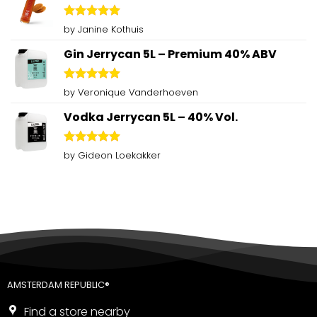
Rated
5
by Janine Kothuis
out of 5
Gin Jerrycan 5L – Premium 40% ABV
Rated
5
by Veronique Vanderhoeven
out of 5
Vodka Jerrycan 5L – 40% Vol.
Rated
5
by Gideon Loekakker
out of 5
AMSTERDAM REPUBLIC®
Find a store nearby