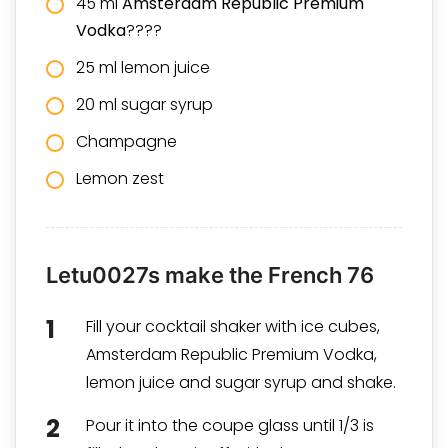
45 ml
Amsterdam Republic Premium
Vodka
????
25 ml lemon juice
20 ml sugar syrup
Champagne
Lemon zest
Letu0027s make the French 76
Fill your cocktail shaker with ice cubes,
Amsterdam Republic Premium Vodka,
lemon juice and sugar syrup and shake.
Pour it into the coupe glass until 1/3 is