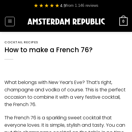
Skip
★★★★★
4.9
from 1.146 reviews
to
content
0
COCKTAIL RECIPES
How to make a French 76?
What belongs with New Year’s Eve? That’s right,
champagne and
vodka
of course. This is the perfect
occasion to combine it with a very festive cocktail,
the French 76.
The French 76 is a sparkling sweet cocktail that
everyone loves. It is simple, stylish and tasty. You can