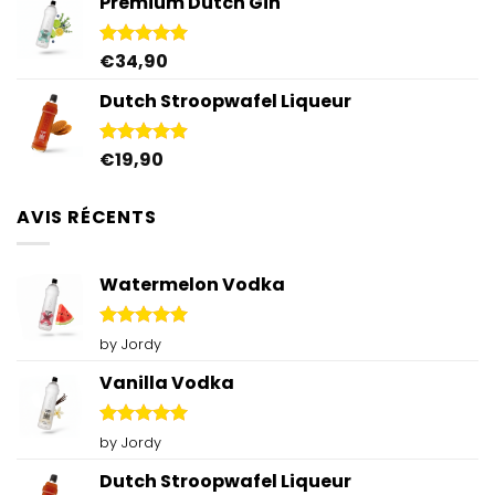
Premium Dutch Gin
was:
is:
€59,80.
€50,00.
€
34,90
Rated
5.00
out of 5
Dutch Stroopwafel Liqueur
€
19,90
Rated
4.87
out of 5
AVIS RÉCENTS
Watermelon Vodka
Rated
5
by Jordy
out of 5
Vanilla Vodka
Rated
5
by Jordy
out of 5
Dutch Stroopwafel Liqueur