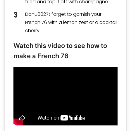
filled and top it off with champagne.
Donu0027t forget to garnish your
French 76 with a lemon zest or a cocktail
cherry.
Watch this video to see how to
make a French 76