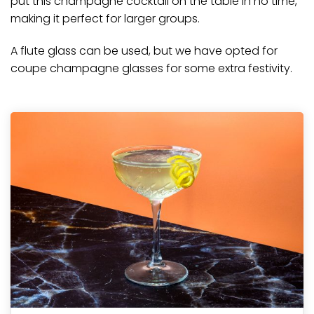
put this
champagne
cocktail on the table in no time,
making it perfect for larger groups.
A flute glass can be used, but we have opted for
coupe champagne glasses for some extra festivity.