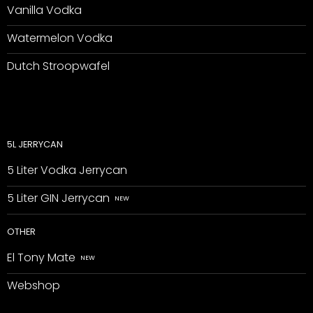
Vanilla Vodka
Watermelon Vodka
Dutch Stroopwafel
5L JERRYCAN
5 Liter Vodka Jerrycan
5 Liter GIN Jerrycan
OTHER
El Tony Mate
Webshop