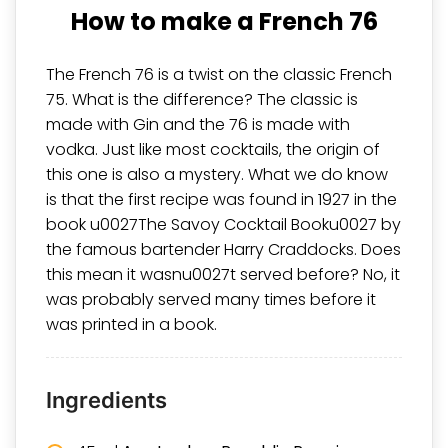
How to make a French 76
The French 76 is a twist on the classic French
75. What is the difference? The classic is
made with Gin and the 76 is made with
vodka. Just like most cocktails, the origin of
this one is also a mystery. What we do know
is that the first recipe was found in 1927 in the
book u0027The Savoy Cocktail Booku0027 by
the famous bartender
Harry Craddocks
. Does
this mean it wasnu0027t served before? No, it
was probably served many times before it
was printed in a book.
Ingredients