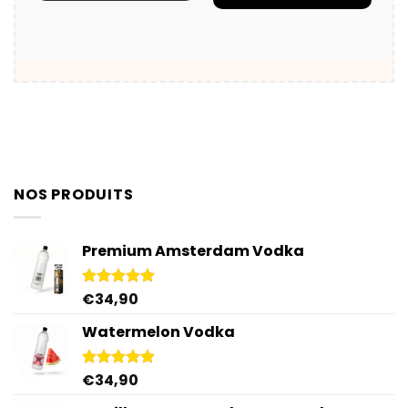
NOS PRODUITS
Premium Amsterdam Vodka
€
34,90
Rated
4.92
out of 5
Watermelon Vodka
€
34,90
Rated
4.92
out of 5