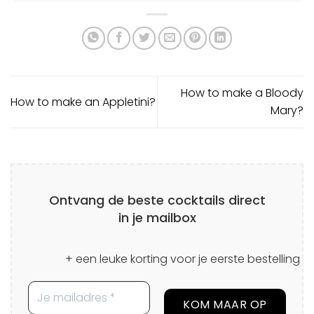
How to make a Bloody
How to make an Appletini?
Mary?
Ontvang de beste cocktails direct
in je mailbox
+ een leuke korting voor je eerste bestelling