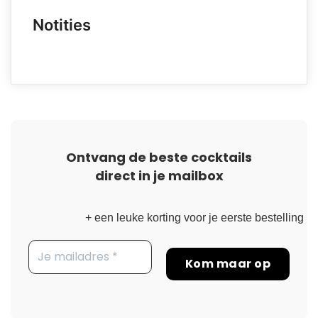
Notities
Ontvang de beste cocktails
direct in je mailbox
+ een leuke korting voor je eerste bestelling