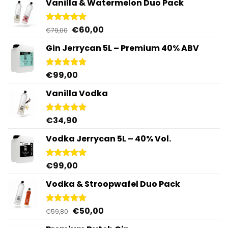
Vanilla & Watermelon Duo Pack
Original
Current
€
60,00
Rated
5.00
€
79,00
out of 5
price
price
Gin Jerrycan 5L – Premium 40% ABV
was:
is:
€79,00.
€60,00.
€
99,00
Rated
5.00
out of 5
Vanilla Vodka
€
34,90
Rated
4.95
out of 5
Vodka Jerrycan 5L – 40% Vol.
€
99,00
Rated
4.96
out of 5
Vodka & Stroopwafel Duo Pack
Original
Current
€
50,00
Rated
4.88
€
59,80
out of 5
price
price