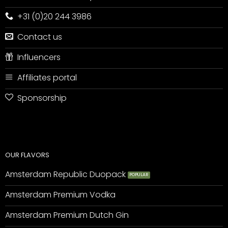
+31 (0)20 244 3986
Contact us
Influencers
Affiliates portal
Sponsorship
OUR FLAVORS
Amsterdam Republic Duopack
Amsterdam Premium Vodka
Amsterdam Premium Dutch Gin